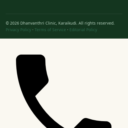
© 2026 Dhanvanthri Clinic, Karaikudi. All rights reserved.
Privacy Policy
·
Terms of Service
·
Editorial Policy