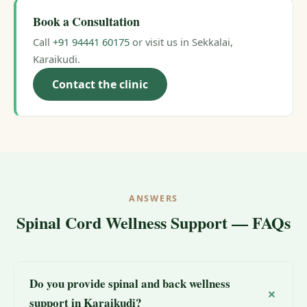
Book a Consultation
Call
+91 94441 60175
or visit us in Sekkalai,
Karaikudi.
Contact the clinic
ANSWERS
Spinal Cord Wellness Support — FAQs
Do you provide spinal and back wellness
support in Karaikudi?