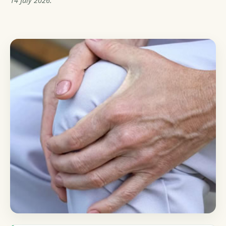
14 July 2026.