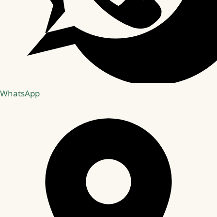
WhatsApp