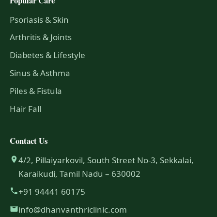
Popular Care
Psoriasis & Skin
Arthritis & Joints
Diabetes & Lifestyle
Sinus & Asthma
Piles & Fistula
Hair Fall
Contact Us
4/2, Pillaiyarkovil, South Street No-3, Sekkalai,
Karaikudi, Tamil Nadu – 630002
+91 94441 60175
info@dhanvanthriclinic.com