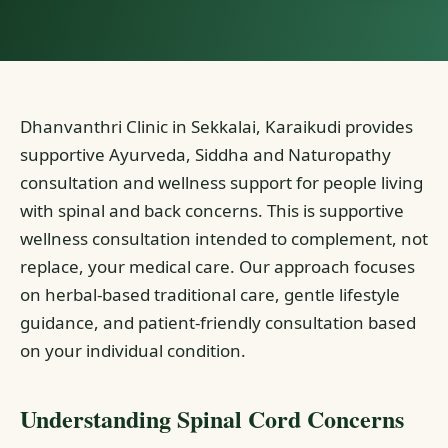
Dhanvanthri Clinic in Sekkalai, Karaikudi provides
supportive Ayurveda, Siddha and Naturopathy
consultation and wellness support for people living
with spinal and back concerns. This is supportive
wellness consultation intended to complement, not
replace, your medical care. Our approach focuses
on herbal-based traditional care, gentle lifestyle
guidance, and patient-friendly consultation based
on your individual condition.
Understanding Spinal Cord Concerns