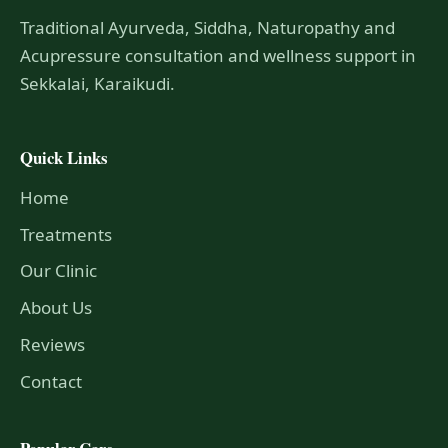
Traditional Ayurveda, Siddha, Naturopathy and
Acupressure consultation and wellness support in
Sekkalai, Karaikudi.
Quick Links
Home
Treatments
Our Clinic
About Us
Reviews
Contact