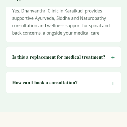
Yes. Dhanvanthri Clinic in Karaikudi provides
supportive Ayurveda, Siddha and Naturopathy
consultation and wellness support for spinal and
back concerns, alongside your medical care.
Is this a replacement for medical treatment?
How can I book a consultation?