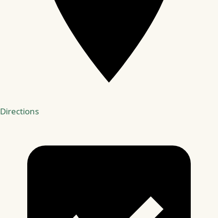
Directions