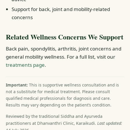
Support for back, joint and mobility-related
concerns
Related Wellness Concerns We Support
Back pain, spondylitis, arthritis, joint concerns and
general mobility wellness. For a full list, visit our
treatments page
.
Important:
This is supportive wellness consultation and is
not a substitute for medical treatment. Please consult
qualified medical professionals for diagnosis and care.
Results may vary depending on the patient’s condition.
Reviewed by the traditional Siddha and Ayurveda
practitioners at Dhanvanthri Clinic, Karaikudi.
Last updated: