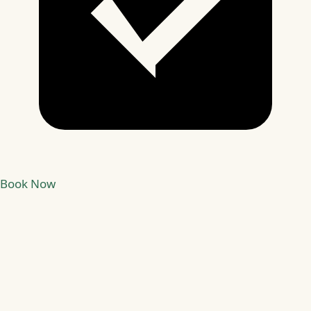
Book Now