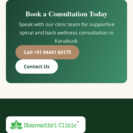
Book a Consultation Today
Speak with our clinic team for supportive
spinal and back wellness consultation in
Karaikudi.
Call +91 94441 60175
Contact Us