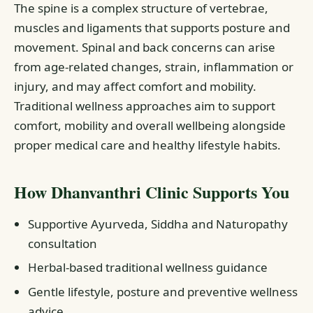
The spine is a complex structure of vertebrae,
muscles and ligaments that supports posture and
movement. Spinal and back concerns can arise
from age-related changes, strain, inflammation or
injury, and may affect comfort and mobility.
Traditional wellness approaches aim to support
comfort, mobility and overall wellbeing alongside
proper medical care and healthy lifestyle habits.
How Dhanvanthri Clinic Supports You
Supportive Ayurveda, Siddha and Naturopathy
consultation
Herbal-based traditional wellness guidance
Gentle lifestyle, posture and preventive wellness
advice