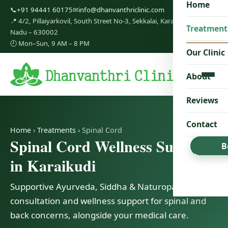
Home
📞
+91 94441 60175
✉
info@dhanvanthriclinic.com
📍 4/2, Pillaiyarkovil, South Street No-3, Sekkalai, Karaikudi, Tamil
Treatment
Nadu – 630002
🕘 Mon–Sun, 9 AM – 8 PM
Our Clinic
About
Reviews
Contact
Home
›
Treatments
› Spinal Cord
Spinal Cord Wellness Support
B
in Karaikudi
Supportive Ayurveda, Siddha & Naturopathy
consultation and wellness support for spinal and
back concerns, alongside your medical care.